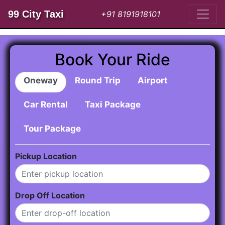
99 City Taxi
+91 8191918101
Book Your Ride
Oneway
Round Trip
Airport
Car Rental
Taxi Package
Tour Package
Pickup Location
Drop Off Location