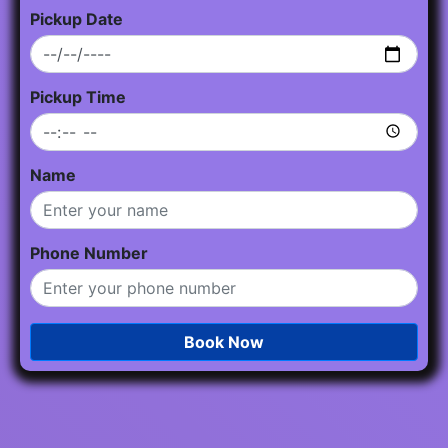
Pickup Date
Pickup Time
Name
Phone Number
Book Now