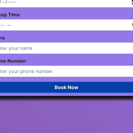
kup Time
me
one Number
Book Now