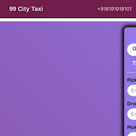
99 City Taxi
+918191918101
O
T
Pic
Dro
Pic