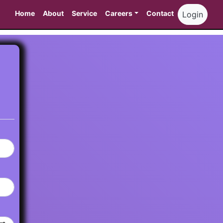
Home
About
Service
Careers
Contact
Login