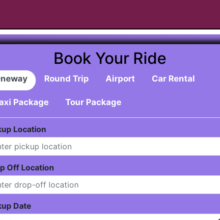
Book Your Ride
neway
Round Trip
Airport
Car Rental
axi Package
Tour Package
kup Location
p Off Location
kup Date