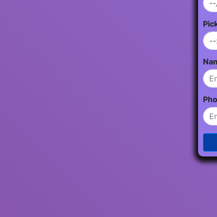
Pic
Na
Ph