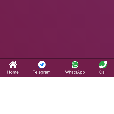
Home
Telegram
WhatsApp
Call