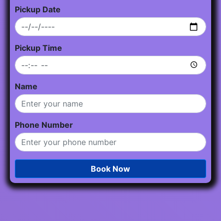
Pickup Date
Pickup Time
Name
Phone Number
Book Now