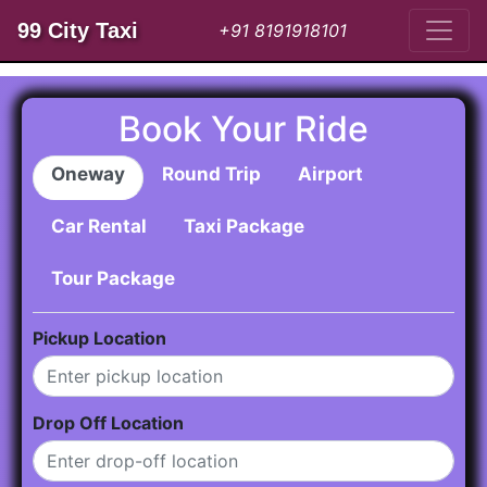
99 City Taxi
+91 8191918101
Book Your Ride
Oneway
Round Trip
Airport
Car Rental
Taxi Package
Tour Package
Pickup Location
Drop Off Location