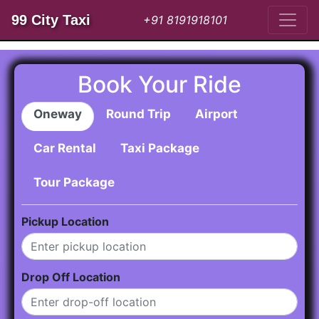
99 City Taxi
+91 8191918101
Book Your Ride
Oneway
Round Trip
Airport
Car Rental
Taxi Package
Tour Package
Pickup Location
Drop Off Location