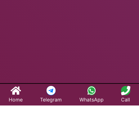
Home
Telegram
WhatsApp
Call