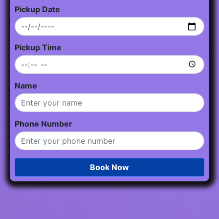
Pickup Date
Pickup Time
Name
Phone Number
Book Now