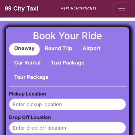
99 City Taxi
+91 8191918101
Book Your Ride
Oneway
Round Trip
Airport
Car Rental
Taxi Package
Tour Package
Pickup Location
Drop Off Location