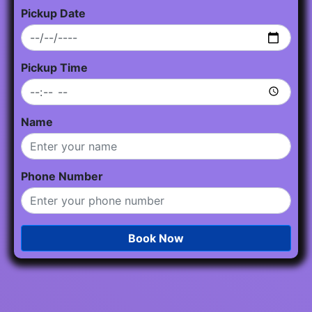
Pickup Date
Pickup Time
Name
Phone Number
Book Now