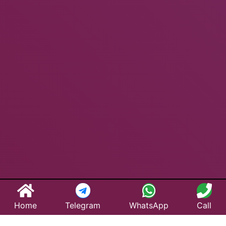
Home
Telegram
WhatsApp
Call