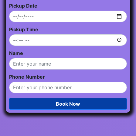
Pickup Date
Pickup Time
Name
Phone Number
Book Now