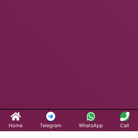
Home
Telegram
WhatsApp
Call