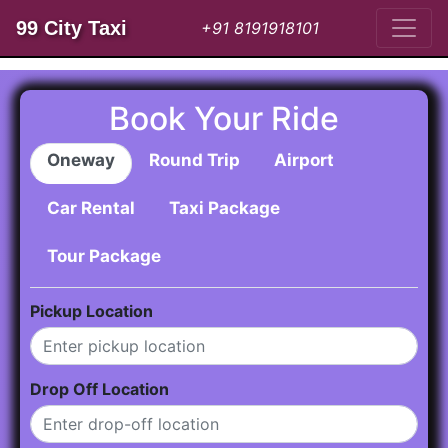
99 City Taxi
+91 8191918101
Book Your Ride
Oneway
Round Trip
Airport
Car Rental
Taxi Package
Tour Package
Pickup Location
Drop Off Location