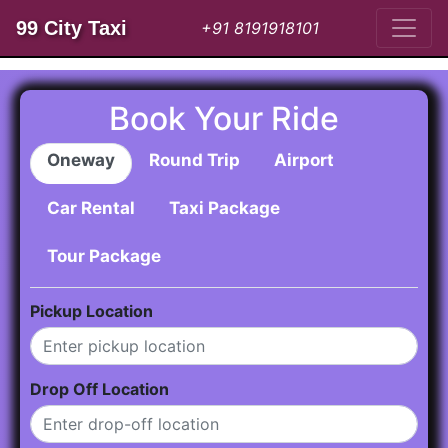
99 City Taxi
+91 8191918101
Book Your Ride
Oneway
Round Trip
Airport
Car Rental
Taxi Package
Tour Package
Pickup Location
Drop Off Location