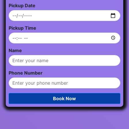
Pickup Date
Pickup Time
Name
Phone Number
Book Now