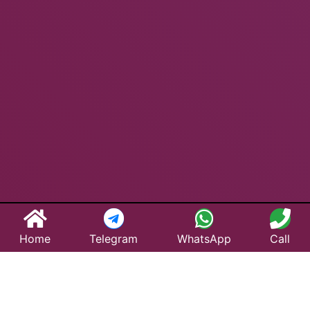
Home
Telegram
WhatsApp
Call