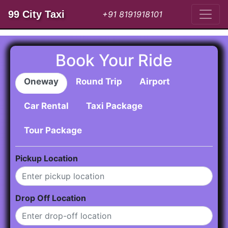
99 City Taxi
+91 8191918101
Book Your Ride
Oneway
Round Trip
Airport
Car Rental
Taxi Package
Tour Package
Pickup Location
Drop Off Location