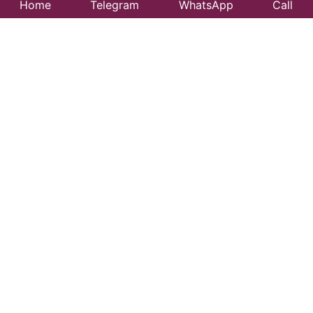
Home
Telegram
WhatsApp
Call
Best Taxi Service
in Bahadurganj –
Affordable &
Reliable Travel
Looking for a trusted taxi service in Bahadurganj?
99CityTaxi provides safe, comfortable, and