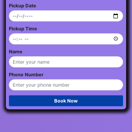
Pickup Date
Pickup Time
Name
Phone Number
Book Now