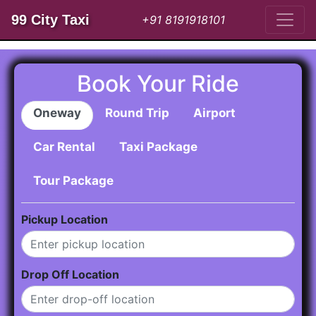
99 City Taxi
+91 8191918101
Book Your Ride
Oneway
Round Trip
Airport
Car Rental
Taxi Package
Tour Package
Pickup Location
Drop Off Location