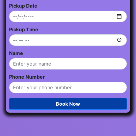
Pickup Date
Pickup Time
Name
Phone Number
Book Now