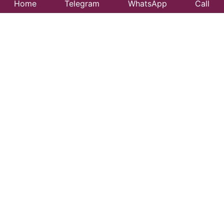
Home
Telegram
WhatsApp
Call
Best Taxi Service
in Mayabunder –
Affordable &
Reliable Travel
Looking for a trusted taxi service in Mayabunder?
99CityTaxi provides safe, comfortable, and