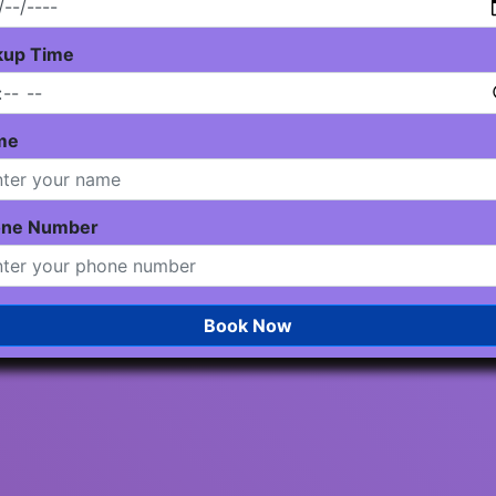
kup Time
me
one Number
Book Now