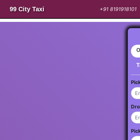
99 City Taxi
+91 8191918101
O
T
Pic
Dro
Pic