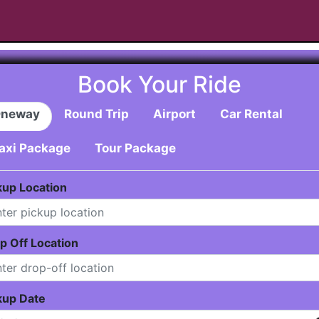
Book Your Ride
neway
Round Trip
Airport
Car Rental
axi Package
Tour Package
kup Location
p Off Location
kup Date