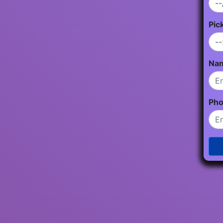
Pic
Na
Ph