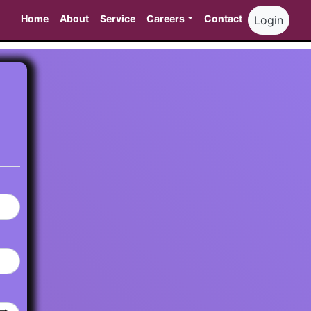
Home
About
Service
Careers
Contact
Login