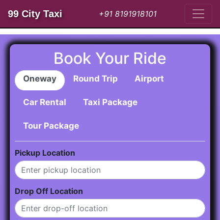
99 City Taxi
+91 8191918101
Book Your Ride
Oneway
Round Trip
Airport
Car Rental
Taxi Package
Tour Package
Pickup Location
Drop Off Location