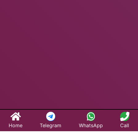
Home
Telegram
WhatsApp
Call