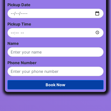
Pickup Date
Pickup Time
Name
Phone Number
Book Now