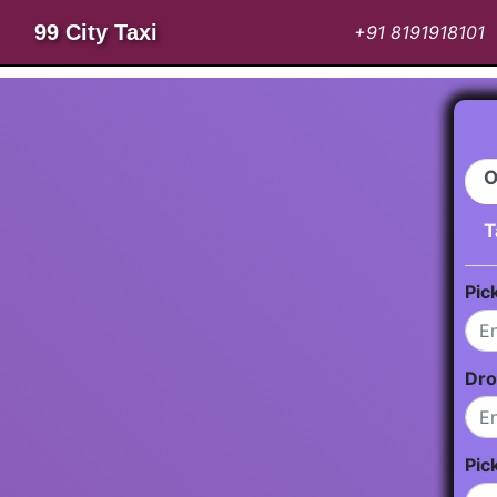
99 City Taxi
+91 8191918101
O
T
Pic
Dro
Pic