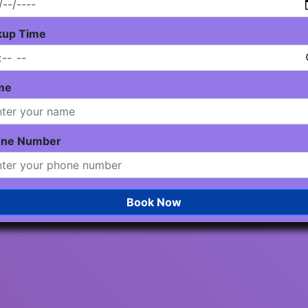
kup Time
me
one Number
Book Now