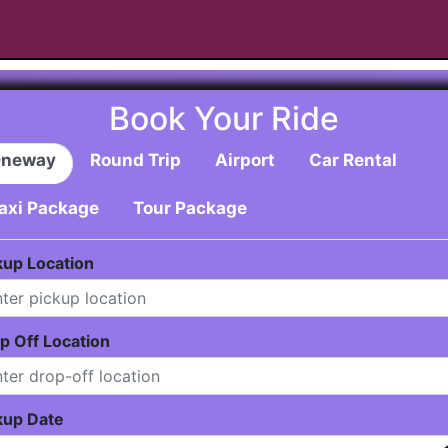
Book Your Ride
neway
Round Trip
Airport
Car Rental
axi Package
Tour Package
kup Location
p Off Location
kup Date