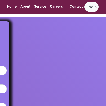
Home
About
Service
Careers
Contact
Login