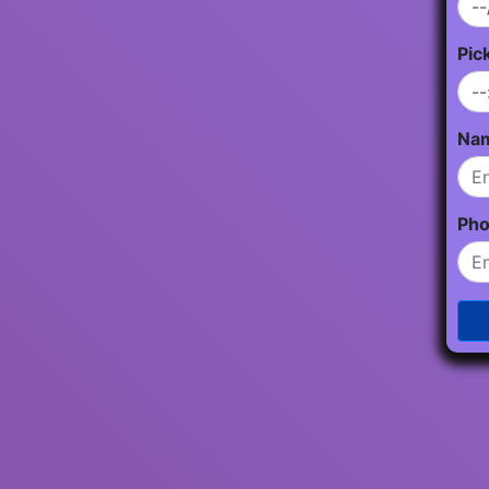
Pic
Na
Ph