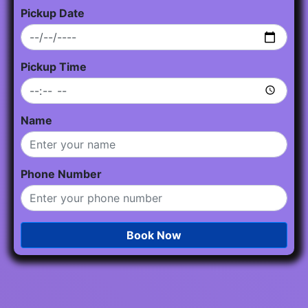
Pickup Date
Pickup Time
Name
Phone Number
Book Now