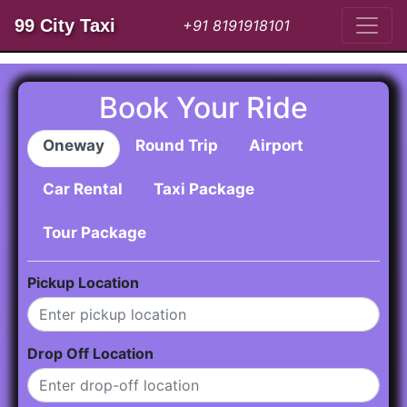
99 City Taxi
+91 8191918101
Book Your Ride
Oneway
Round Trip
Airport
Car Rental
Taxi Package
Tour Package
Pickup Location
Drop Off Location