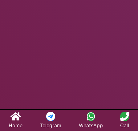
Home
Telegram
WhatsApp
Call