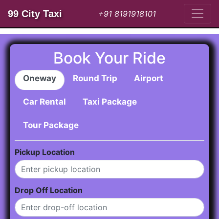
99 City Taxi
+91 8191918101
Book Your Ride
Oneway
Round Trip
Airport
Car Rental
Taxi Package
Tour Package
Pickup Location
Drop Off Location