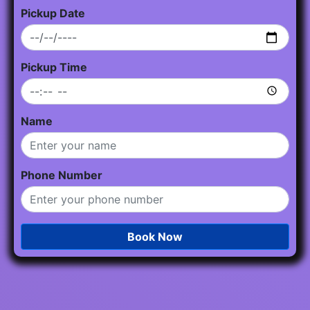
Pickup Date
Pickup Time
Name
Phone Number
Book Now