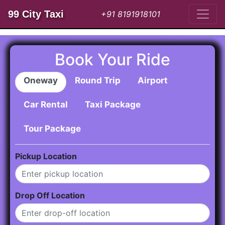
99 City Taxi
+91 8191918101
Book Your Ride
Oneway
Round Trip
Airport
Car Rental
Taxi Package
Tour Package
Pickup Location
Drop Off Location