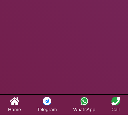
Home
Telegram
WhatsApp
Call