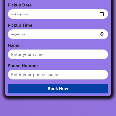
Pickup Date
Pickup Time
Name
Phone Number
Book Now