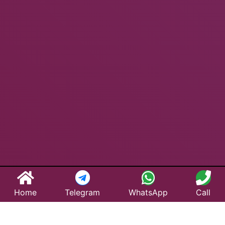
Home
Telegram
WhatsApp
Call