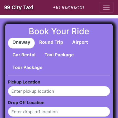
99 City Taxi
+91 8191918101
Book Your Ride
Oneway
Round Trip
Airport
Car Rental
Taxi Package
Tour Package
Pickup Location
Drop Off Location