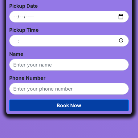
Pickup Date
Pickup Time
Name
Phone Number
Book Now