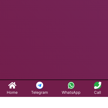
Home
Telegram
WhatsApp
Call