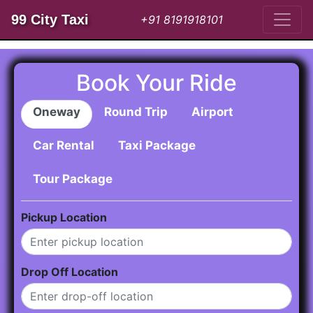
99 City Taxi
+91 8191918101
Book Your Ride
Oneway
Round Trip
Airport
Car Rental
Taxi Package
Tour Package
Pickup Location
Drop Off Location