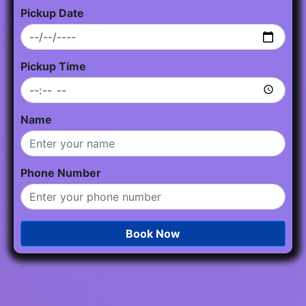
Pickup Date
Pickup Time
Name
Phone Number
Book Now