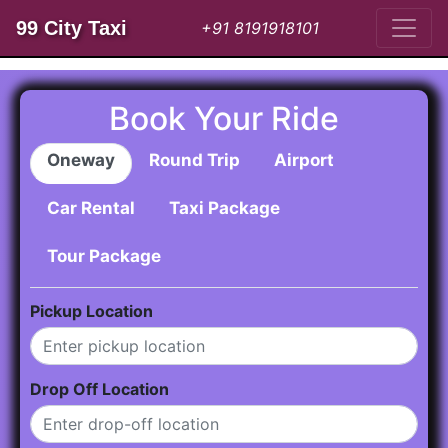
99 City Taxi
+91 8191918101
Book Your Ride
Oneway
Round Trip
Airport
Car Rental
Taxi Package
Tour Package
Pickup Location
Drop Off Location