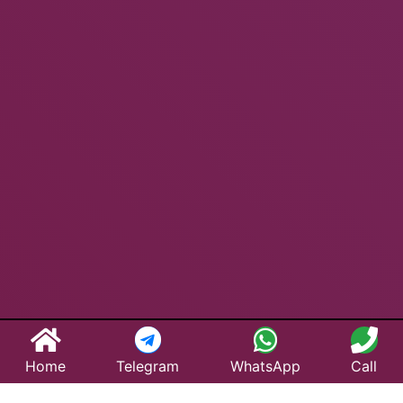
Home
Telegram
WhatsApp
Call