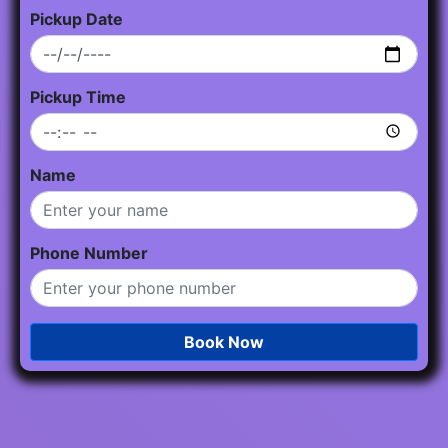
Pickup Date
Pickup Time
Name
Phone Number
Book Now