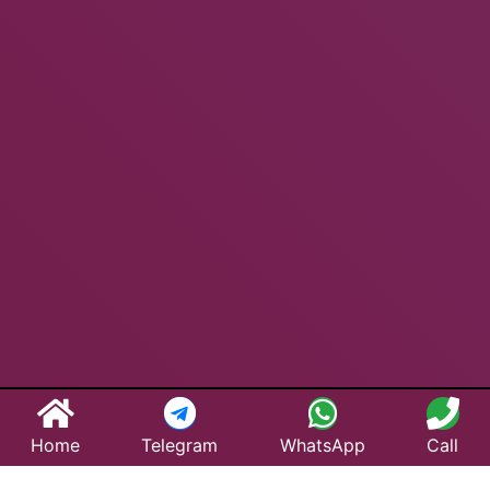
Home
Telegram
WhatsApp
Call