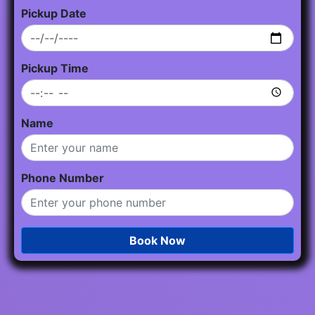
Pickup Date
Pickup Time
Name
Phone Number
Book Now