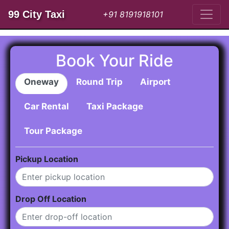
99 City Taxi
+91 8191918101
Book Your Ride
Oneway
Round Trip
Airport
Car Rental
Taxi Package
Tour Package
Pickup Location
Drop Off Location