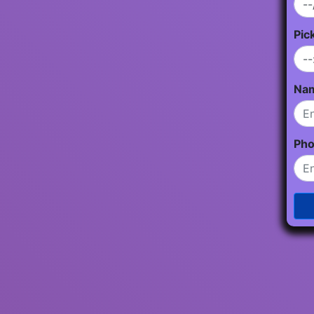
Pic
Na
Ph