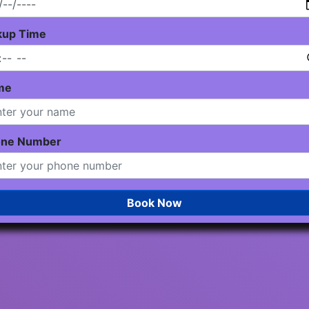
kup Time
me
one Number
Book Now