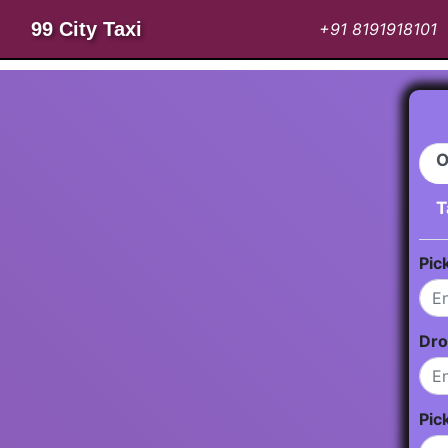
99 City Taxi
+91 8191918101
O
T
Pic
Dro
Pic