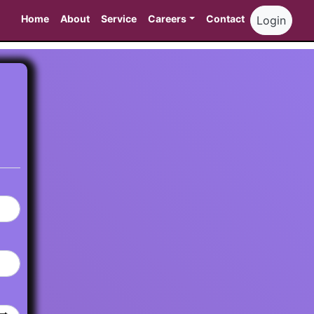
Home
About
Service
Careers
Contact
Login