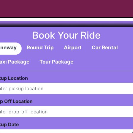
Book Your Ride
neway
Round Trip
Airport
Car Rental
axi Package
Tour Package
kup Location
p Off Location
kup Date