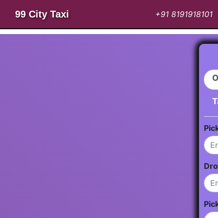
99 City Taxi
+91 8191918101
O
T
Pic
Dro
Pic