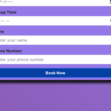
kup Time
me
one Number
Book Now