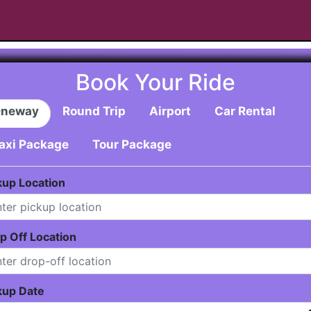
Book Your Ride
neway
Round Trip
Airport
Car Rental
axi Package
Tour Package
kup Location
p Off Location
kup Date