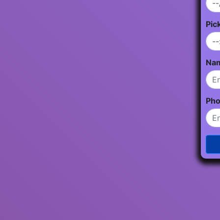
Pic
Na
Ph