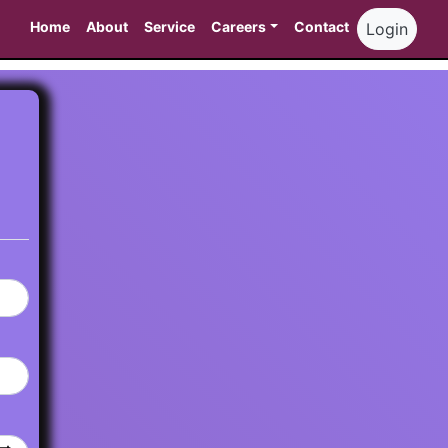
Home
About
Service
Careers
Contact
Login