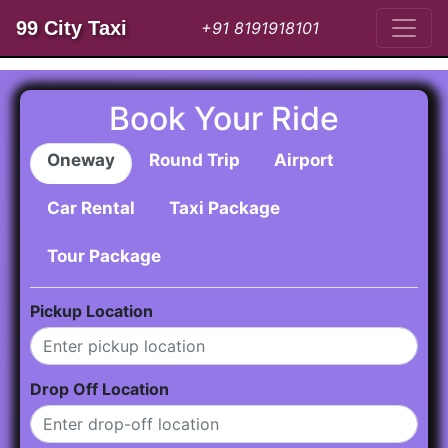
99 City Taxi
+91 8191918101
Book Your Ride
Oneway
Round Trip
Airport
Car Rental
Taxi Package
Tour Package
Pickup Location
Drop Off Location