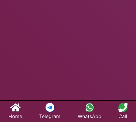
Home
Telegram
WhatsApp
Call