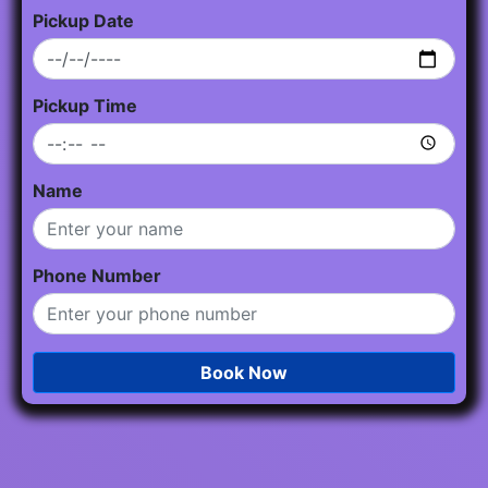
Pickup Date
Pickup Time
Name
Phone Number
Book Now