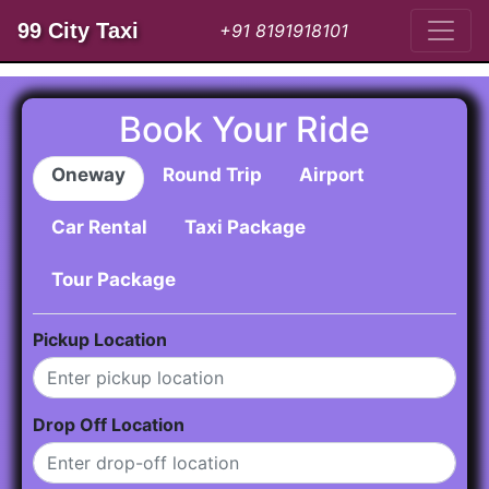
99 City Taxi
+91 8191918101
Book Your Ride
Oneway
Round Trip
Airport
Car Rental
Taxi Package
Tour Package
Pickup Location
Drop Off Location