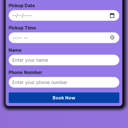
Pickup Date
Pickup Time
Name
Phone Number
Book Now