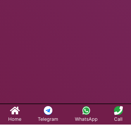
Home
Telegram
WhatsApp
Call