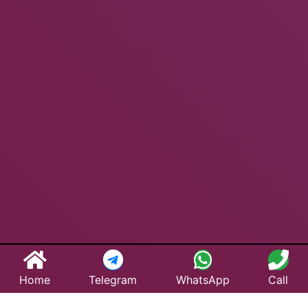
Home
Telegram
WhatsApp
Call