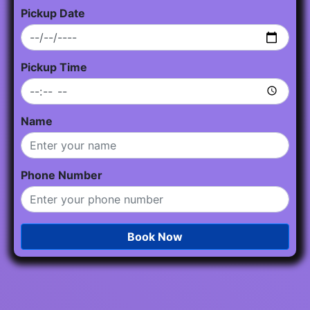
Pickup Date
Pickup Time
Name
Phone Number
Book Now