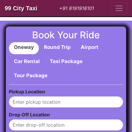
99 City Taxi
+91 8191918101
Book Your Ride
Oneway
Round Trip
Airport
Car Rental
Taxi Package
Tour Package
Pickup Location
Drop Off Location