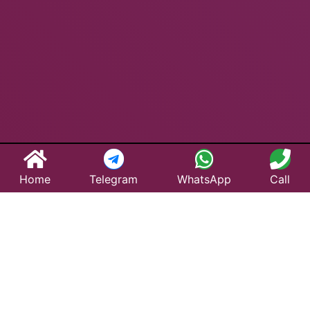
Home
Telegram
WhatsApp
Call
Best Taxi Service