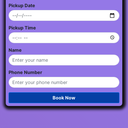
Pickup Date
Pickup Time
Name
Phone Number
Book Now