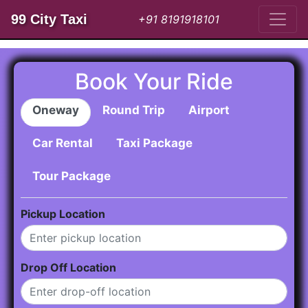
99 City Taxi
+91 8191918101
Book Your Ride
Oneway
Round Trip
Airport
Car Rental
Taxi Package
Tour Package
Pickup Location
Drop Off Location