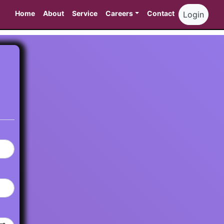
Home
About
Service
Careers
Contact
Login