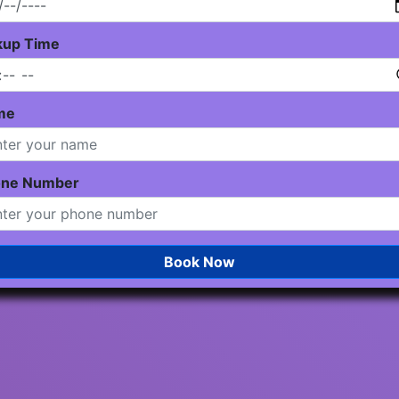
kup Time
me
one Number
Book Now