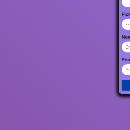
Pic
Na
Ph