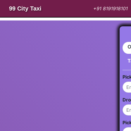
99 City Taxi
+91 8191918101
O
T
Pic
Dro
Pic