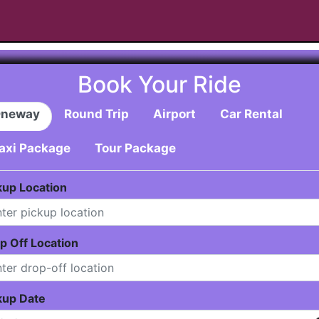
Book Your Ride
neway
Round Trip
Airport
Car Rental
axi Package
Tour Package
kup Location
p Off Location
kup Date