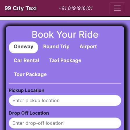
99 City Taxi
+91 8191918101
Book Your Ride
Oneway
Round Trip
Airport
Car Rental
Taxi Package
Tour Package
Pickup Location
Drop Off Location