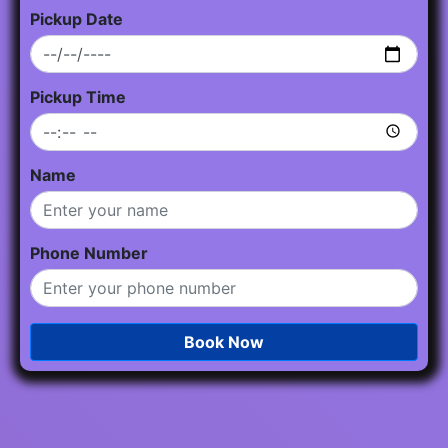
Pickup Date
Pickup Time
Name
Phone Number
Book Now