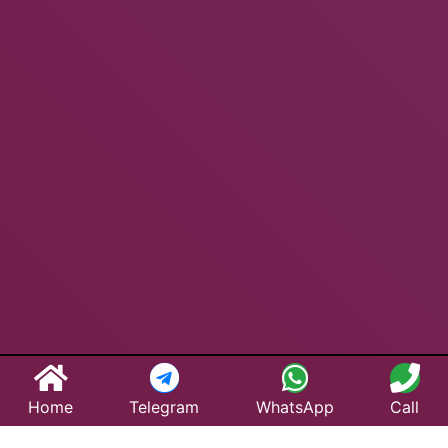
Home
Telegram
WhatsApp
Call