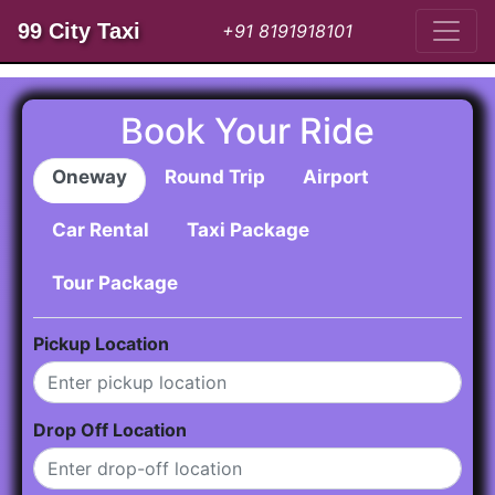
99 City Taxi
+91 8191918101
Book Your Ride
Oneway
Round Trip
Airport
Car Rental
Taxi Package
Tour Package
Pickup Location
Drop Off Location