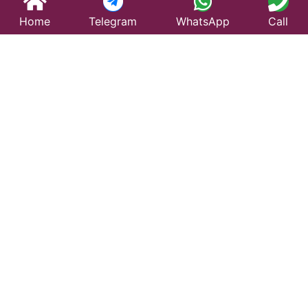
Home
Telegram
WhatsApp
Call
Best Taxi Service
in Bahadurgarh –
Affordable &
Reliable Travel
Looking for a trusted taxi service in Bahadurgarh?