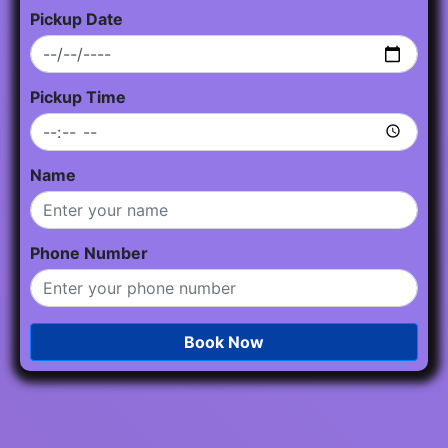
Pickup Date
Pickup Time
Name
Phone Number
Book Now