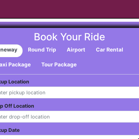
Book Your Ride
neway
Round Trip
Airport
Car Rental
axi Package
Tour Package
kup Location
p Off Location
kup Date