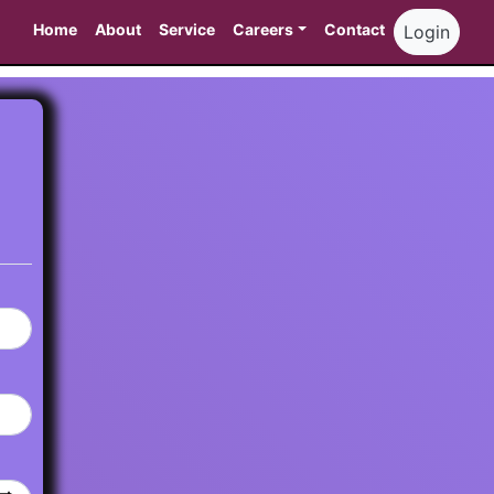
Home
About
Service
Careers
Contact
Login