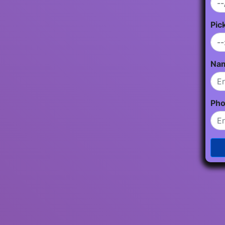
Pic
Na
Ph