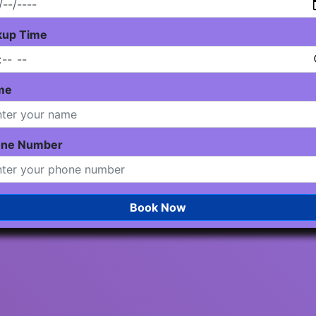
kup Time
me
one Number
Book Now