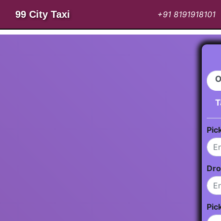
99 City Taxi
+91 8191918101
O
T
Pic
Dro
Pic