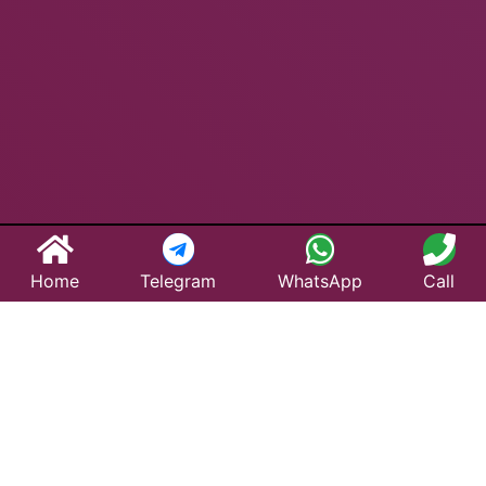
Home
Telegram
WhatsApp
Call
Best Taxi Service