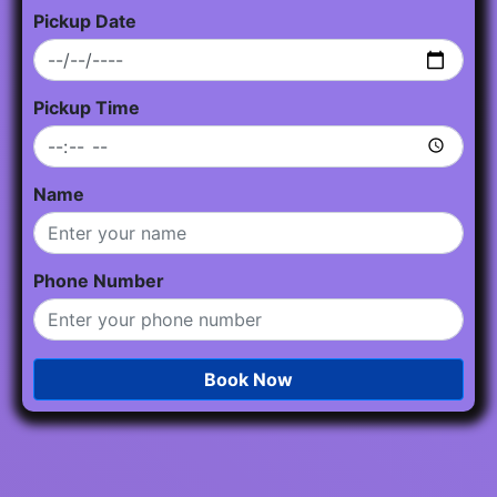
Pickup Date
Pickup Time
Name
Phone Number
Book Now