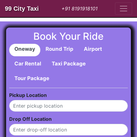
99 City Taxi
+91 8191918101
Book Your Ride
Oneway
Round Trip
Airport
Car Rental
Taxi Package
Tour Package
Pickup Location
Drop Off Location