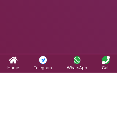
Home
Telegram
WhatsApp
Call
Best Taxi Service