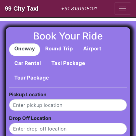
99 City Taxi
+91 8191918101
Book Your Ride
Oneway
Round Trip
Airport
Car Rental
Taxi Package
Tour Package
Pickup Location
Drop Off Location