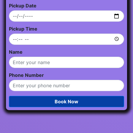
Pickup Date
Pickup Time
Name
Phone Number
Book Now