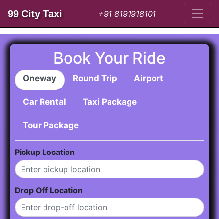
99 City Taxi
+91 8191918101
Book Your Ride
Oneway
Round Trip
Airport
Car Rental
Taxi Package
Tour Package
Pickup Location
Drop Off Location