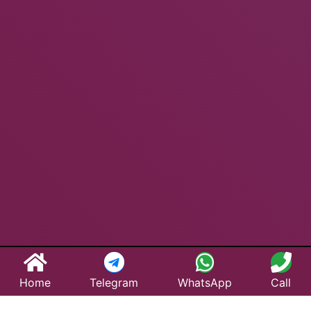
Home
Telegram
WhatsApp
Call