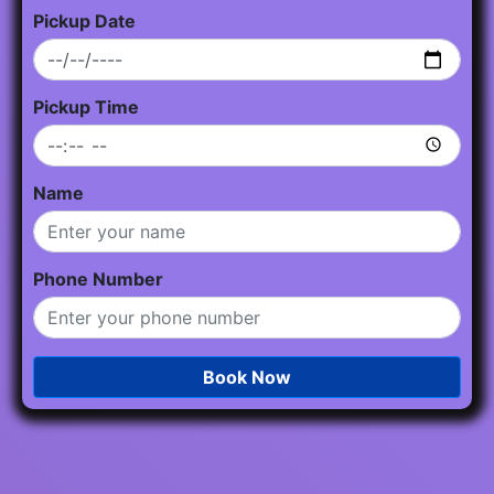
Pickup Date
Pickup Time
Name
Phone Number
Book Now