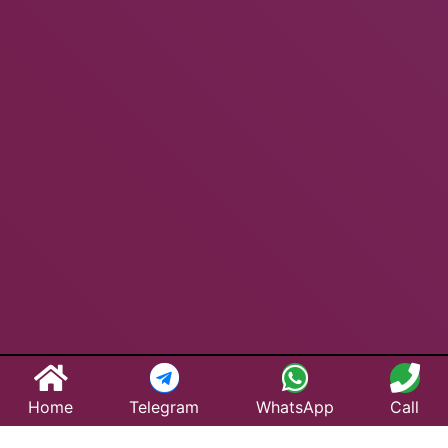
Home
Telegram
WhatsApp
Call