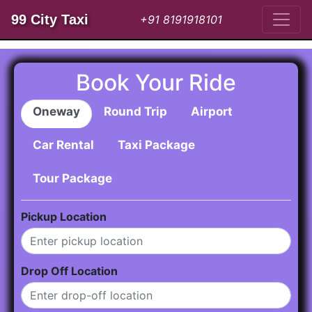
99 City Taxi
+91 8191918101
Book Your Ride
Oneway
Round Trip
Airport
Car Rental
Taxi Package
Tour Package
Pickup Location
Drop Off Location