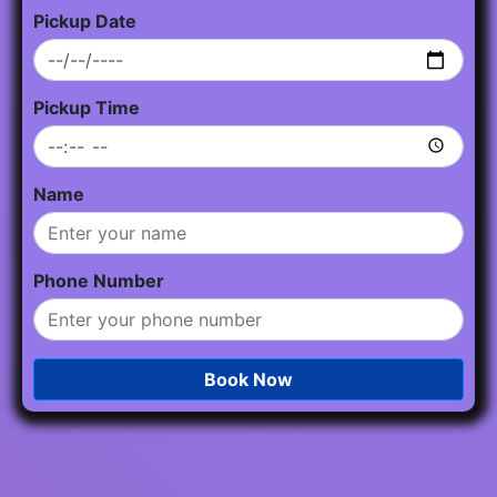
Pickup Date
Pickup Time
Name
Phone Number
Book Now