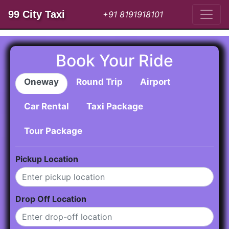
99 City Taxi
+91 8191918101
Book Your Ride
Oneway
Round Trip
Airport
Car Rental
Taxi Package
Tour Package
Pickup Location
Drop Off Location