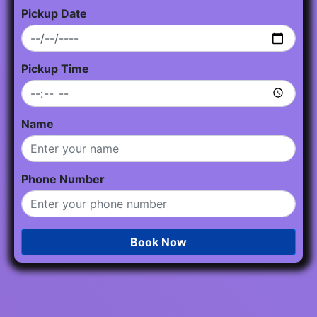
Pickup Date
Pickup Time
Name
Phone Number
Book Now