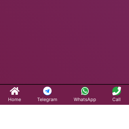
Home
Telegram
WhatsApp
Call