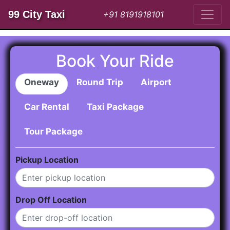
99 City Taxi
+91 8191918101
Book Your Ride
Oneway
Round Trip
Airport
Car Rental
Taxi Package
Tour Package
Pickup Location
Drop Off Location