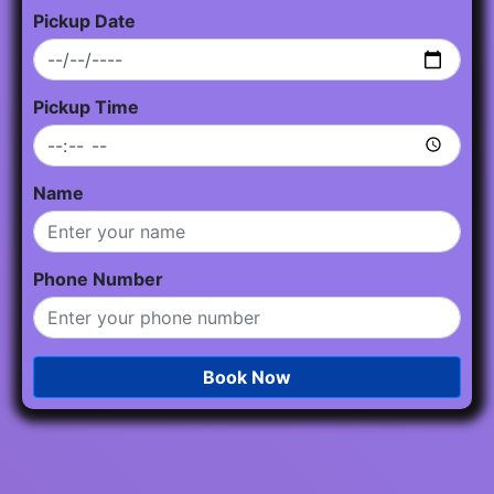
Pickup Date
Pickup Time
Name
Phone Number
Book Now