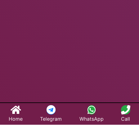
Home
Telegram
WhatsApp
Call