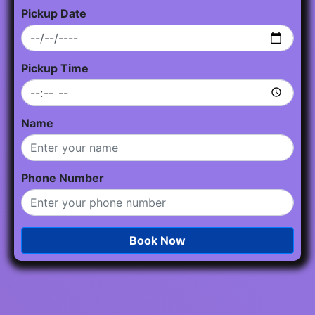
Pickup Date
Pickup Time
Name
Phone Number
Book Now