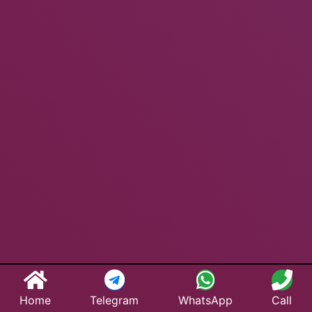
Home
Telegram
WhatsApp
Call