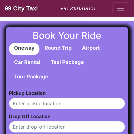
99 City Taxi
+91 8191918101
Book Your Ride
Oneway
Round Trip
Airport
Car Rental
Taxi Package
Tour Package
Pickup Location
Drop Off Location