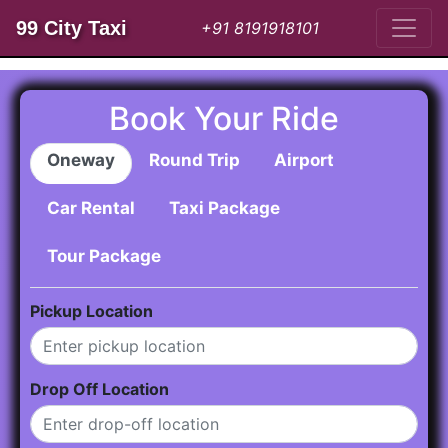
99 City Taxi
+91 8191918101
Book Your Ride
Oneway
Round Trip
Airport
Car Rental
Taxi Package
Tour Package
Pickup Location
Drop Off Location