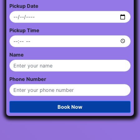
Pickup Date
Pickup Time
Name
Phone Number
Book Now