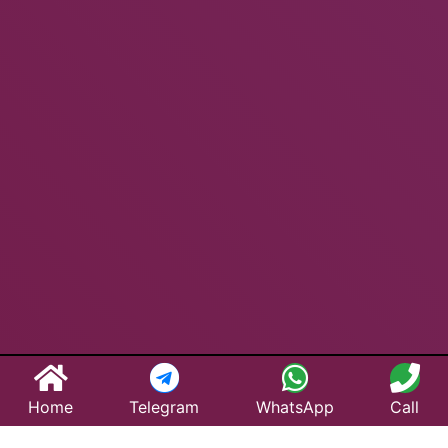
Home
Telegram
WhatsApp
Call