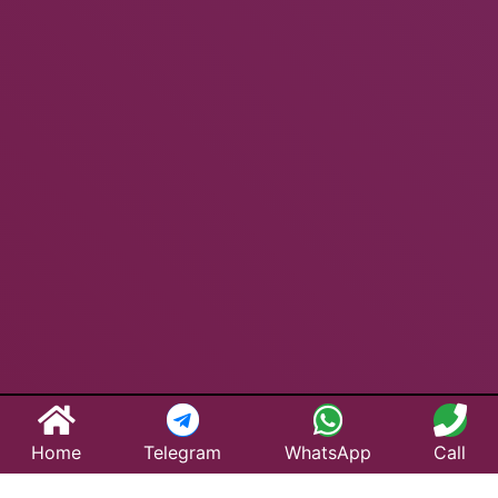
Home
Telegram
WhatsApp
Call