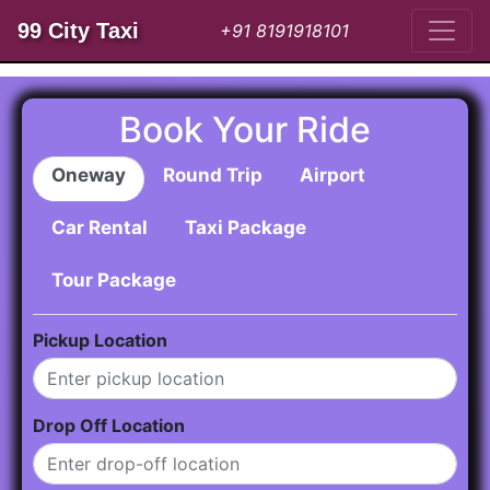
99 City Taxi
+91 8191918101
Book Your Ride
Oneway
Round Trip
Airport
Car Rental
Taxi Package
Tour Package
Pickup Location
Drop Off Location