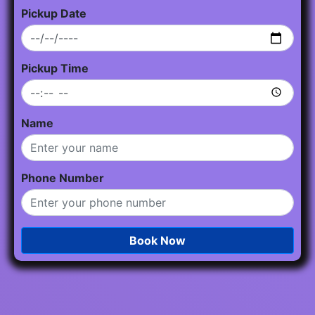
Pickup Date
Pickup Time
Name
Phone Number
Book Now