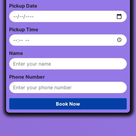
Pickup Date
Pickup Time
Name
Phone Number
Book Now