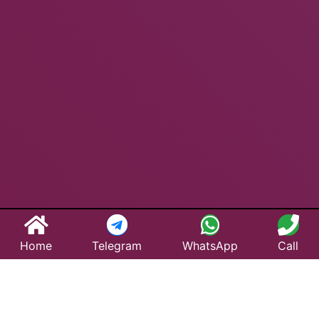
Home
Telegram
WhatsApp
Call