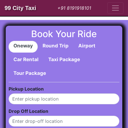
99 City Taxi
+91 8191918101
Book Your Ride
Oneway
Round Trip
Airport
Car Rental
Taxi Package
Tour Package
Pickup Location
Drop Off Location