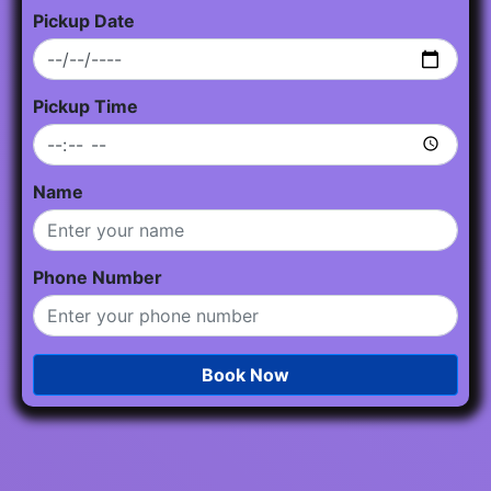
Pickup Date
Pickup Time
Name
Phone Number
Book Now