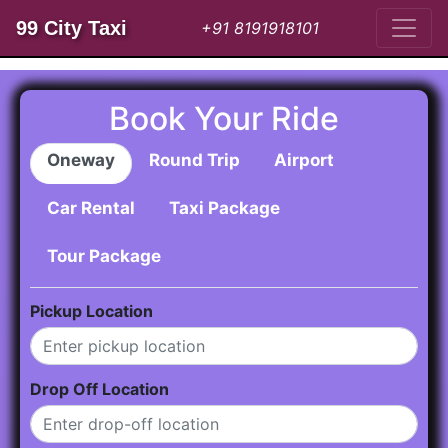
99 City Taxi
+91 8191918101
Book Your Ride
Oneway
Round Trip
Airport
Car Rental
Taxi Package
Tour Package
Pickup Location
Drop Off Location