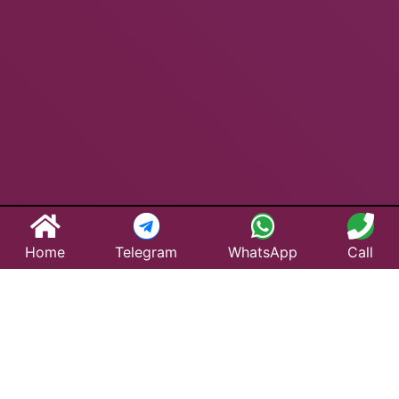
Home
Telegram
WhatsApp
Call