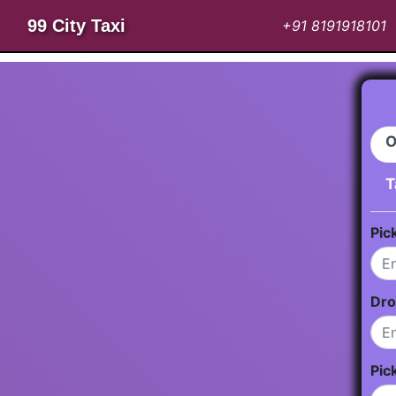
99 City Taxi
+91 8191918101
O
T
Pic
Dro
Pic