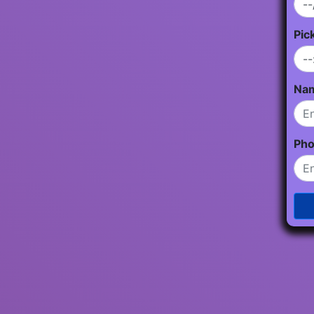
Pic
Na
Ph