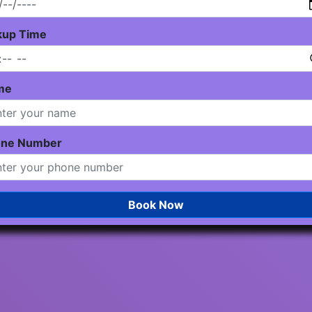
kup Time
me
one Number
Book Now