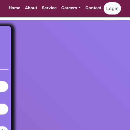
Home
About
Service
Careers
Contact
Login