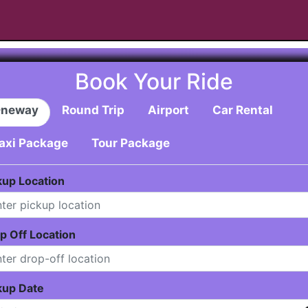
Book Your Ride
neway
Round Trip
Airport
Car Rental
axi Package
Tour Package
kup Location
p Off Location
kup Date