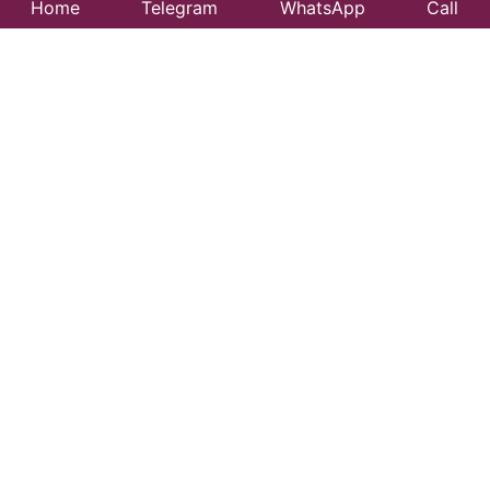
Home
Telegram
WhatsApp
Call
Best Taxi Service
in Deogarh Fort –
Affordable &
Reliable Travel
Looking for a trusted taxi service in Deogarh Fort?
99CityTaxi provides safe, comfortable, and