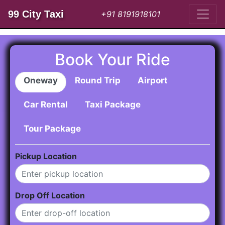
99 City Taxi
+91 8191918101
Book Your Ride
Oneway
Round Trip
Airport
Car Rental
Taxi Package
Tour Package
Pickup Location
Drop Off Location