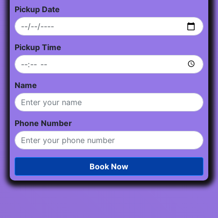
Pickup Date
Pickup Time
Name
Phone Number
Book Now