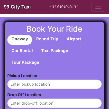
99 City Taxi
+91 8191918101
Book Your Ride
Oneway
Round Trip
Airport
Car Rental
Taxi Package
Tour Package
Pickup Location
Drop Off Location