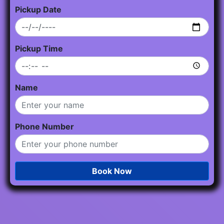
Pickup Date
Pickup Time
Name
Phone Number
Book Now