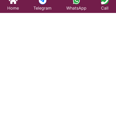
Home
Telegram
WhatsApp
Call
Best Taxi Service
in Dharamjaigarh –
Affordable &
Reliable Travel
Looking for a trusted taxi service in