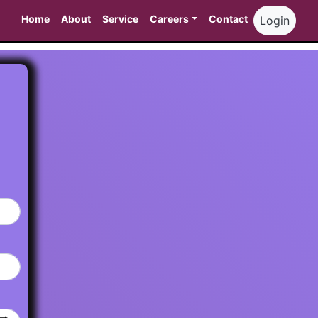
Home
About
Service
Careers
Contact
Login