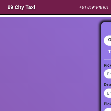
99 City Taxi
+91 8191918101
O
T
Pic
Dro
Pic