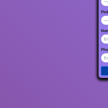
Pic
Na
Ph