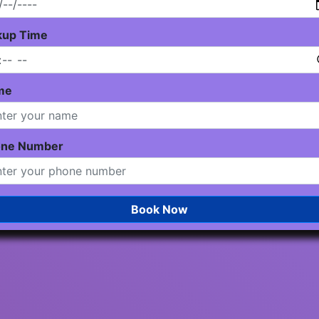
kup Time
me
one Number
Book Now