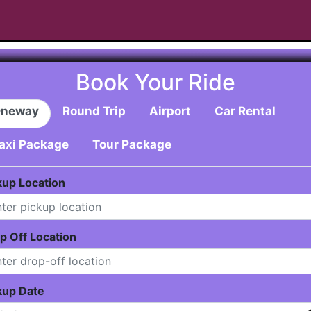
Book Your Ride
neway
Round Trip
Airport
Car Rental
axi Package
Tour Package
kup Location
p Off Location
kup Date