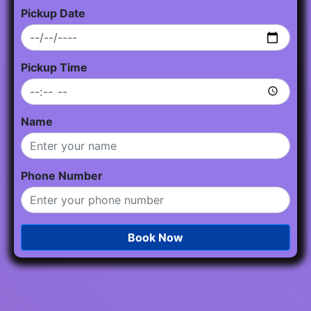
Pickup Date
Pickup Time
Name
Phone Number
Book Now