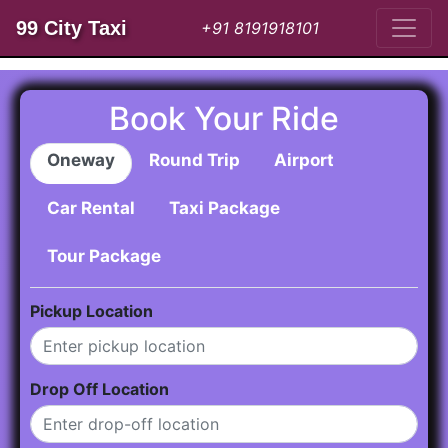
99 City Taxi
+91 8191918101
Book Your Ride
Oneway
Round Trip
Airport
Car Rental
Taxi Package
Tour Package
Pickup Location
Drop Off Location