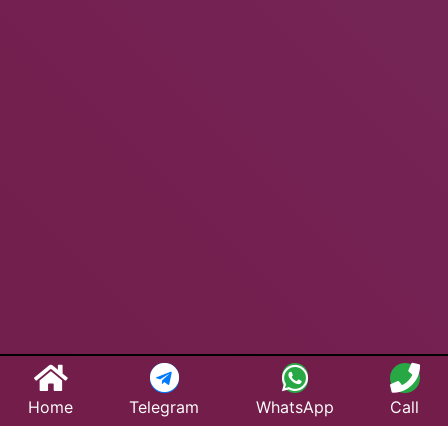
Home
Telegram
WhatsApp
Call