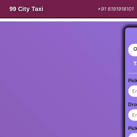
99 City Taxi
+91 8191918101
O
T
Pic
Dro
Pic