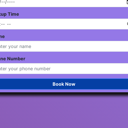
kup Time
me
one Number
Book Now