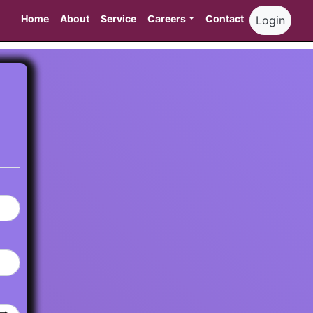
Home
About
Service
Careers
Contact
Login