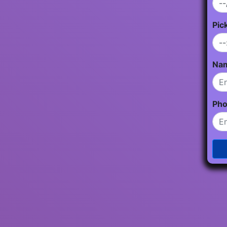
Pic
Na
Ph