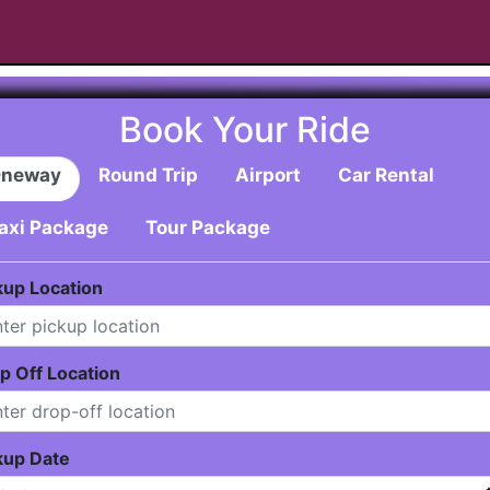
Book Your Ride
neway
Round Trip
Airport
Car Rental
axi Package
Tour Package
kup Location
p Off Location
kup Date