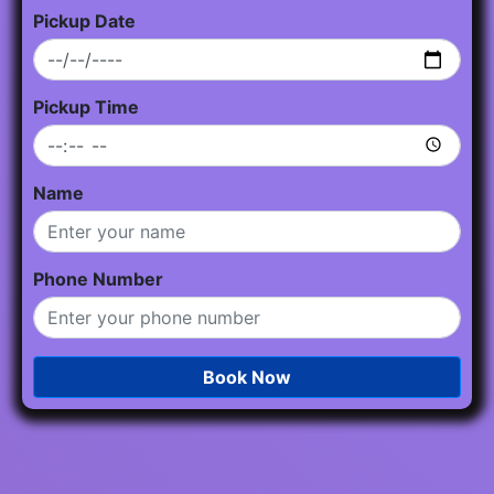
Pickup Date
Pickup Time
Name
Phone Number
Book Now