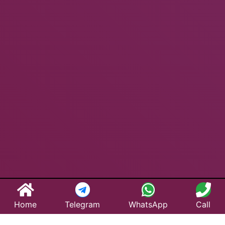
Home
Telegram
WhatsApp
Call