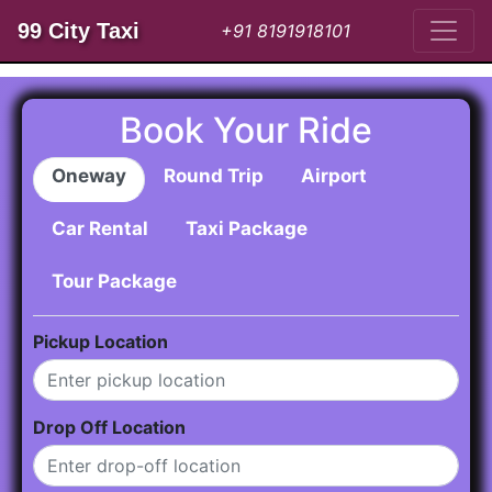
99 City Taxi
+91 8191918101
Book Your Ride
Oneway
Round Trip
Airport
Car Rental
Taxi Package
Tour Package
Pickup Location
Drop Off Location