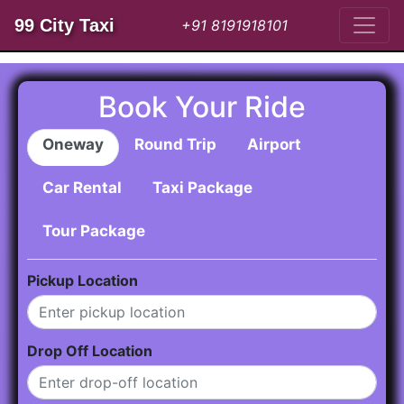
99 City Taxi
+91 8191918101
Book Your Ride
Oneway
Round Trip
Airport
Car Rental
Taxi Package
Tour Package
Pickup Location
Drop Off Location