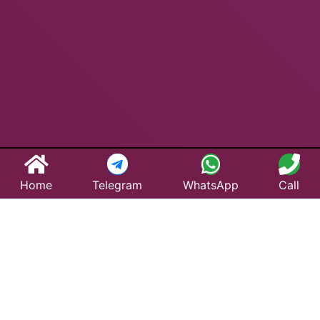
Home
Telegram
WhatsApp
Call
Best Taxi Service