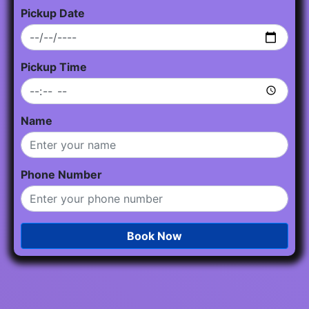
Pickup Date
Pickup Time
Name
Phone Number
Book Now