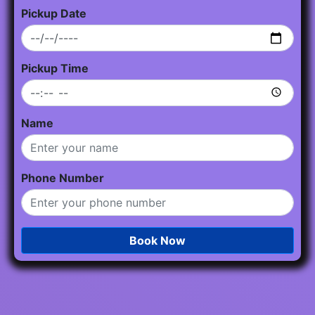
Pickup Date
Pickup Time
Name
Phone Number
Book Now