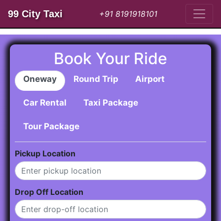
99 City Taxi
+91 8191918101
Book Your Ride
Oneway
Round Trip
Airport
Car Rental
Taxi Package
Tour Package
Pickup Location
Drop Off Location