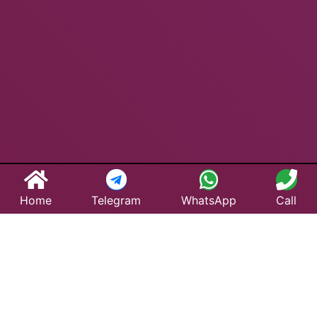
Home
Telegram
WhatsApp
Call