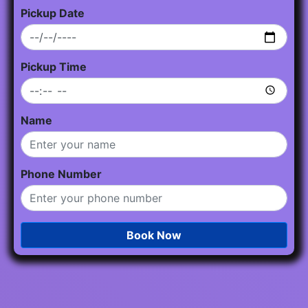
Pickup Date
Pickup Time
Name
Phone Number
Book Now