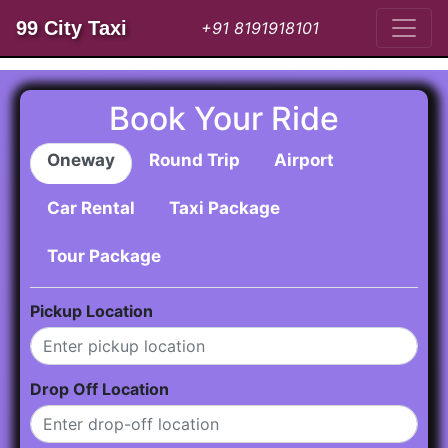
99 City Taxi
+91 8191918101
Book Your Ride
Oneway
Round Trip
Airport
Car Rental
Taxi Package
Tour Package
Pickup Location
Drop Off Location