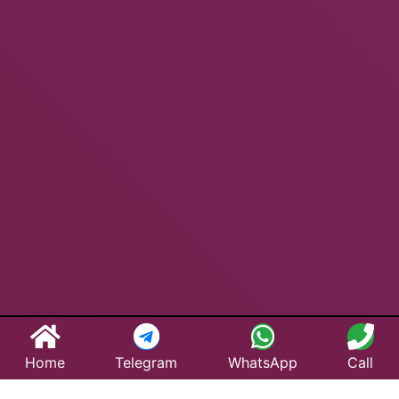
Home
Telegram
WhatsApp
Call